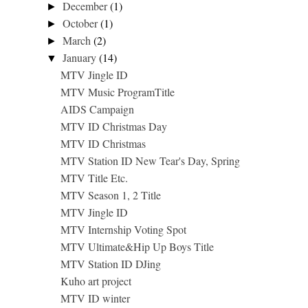
December
(1)
►
October
(1)
►
March
(2)
►
January
(14)
▼
MTV Jingle ID
MTV Music ProgramTitle
AIDS Campaign
MTV ID Christmas Day
MTV ID Christmas
MTV Station ID New Tear's Day, Spring
MTV Title Etc.
MTV Season 1, 2 Title
MTV Jingle ID
MTV Internship Voting Spot
MTV Ultimate&Hip Up Boys Title
MTV Station ID DJing
Kuho art project
MTV ID winter