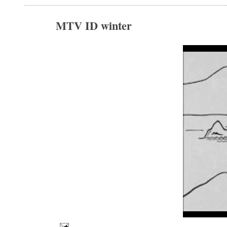
MTV ID winter