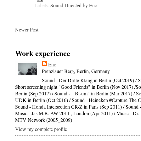
Labels:
Sound Directed by Eno
Newer Post
Work experience
Eno
Prenzlauer Berg, Berlin, Germany
Sound - Der Dritte Klang in Berlin (Oct 2019) / S
Short screening night "Good Friends" in Berlin (Nov 2017) /S
Berlin (Sep 2017) / Sound - " Bi-um" in Berlin (Mar 2017) / S
UDK in Berlin (Oct 2016) / Sound - Heineken #Capture The C
Sound - Honda Intersection CR-Z in Paris (Sep 2011) / Sound -
Music - Jas M.B. AW 2011 , London (Apr 2011) / Music - Dr
MTV Network (2005_2009)
View my complete profile