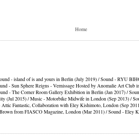
Home
ound - island of is and yours in Berlin (July 2019) / Sound - RYU BIHO
ound - Sun Sphere Reigns - Vernissage Hosted by Anomalie Art Club in 
ound - The Corner Room Gallery Exhibition in Berlin (Jan 2017) / Soun
ity (Jul 2015) / Music - Motorbike Midwife in London (Sep 2013) / 
 Attic Fantastic, Collaboration with Eley Kishimoto, London (Sep 2011
. Brown from FIASCO Magazine, London (Mar 2011) / Sound - Eley Ki