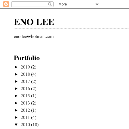
ENO LEE
eno.lee@hotmail.com
Portfolio
2019
(2)
►
2018
(4)
►
2017
(2)
►
2016
(2)
►
2015
(1)
►
2013
(2)
►
2012
(1)
►
2011
(4)
►
2010
(18)
▼