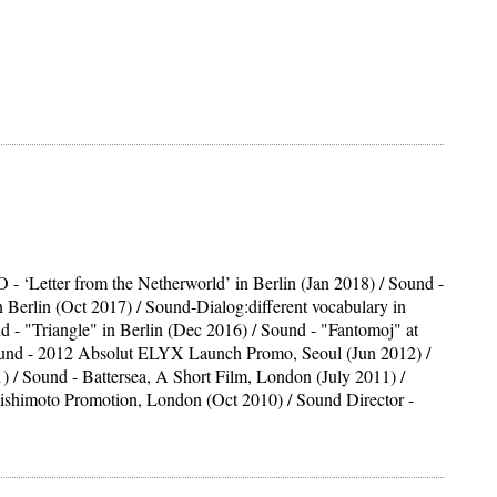
 - ‘Letter from the Netherworld’ in Berlin (Jan 2018) / Sound -
Berlin (Oct 2017) / Sound-Dialog:different vocabulary in
d - "Triangle" in Berlin (Dec 2016) / Sound - "Fantomoj" at
Sound - 2012 Absolut ELYX Launch Promo, Seoul (Jun 2012) /
) / Sound - Battersea, A Short Film, London (July 2011) /
shimoto Promotion, London (Oct 2010) / Sound Director -